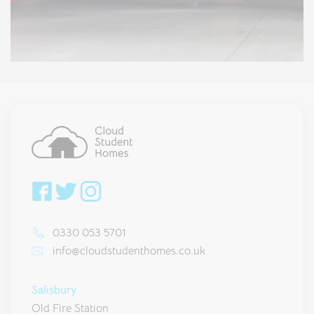
0330 053 5701
info@cloudstudenthomes.co.uk
Salisbury
Old Fire Station