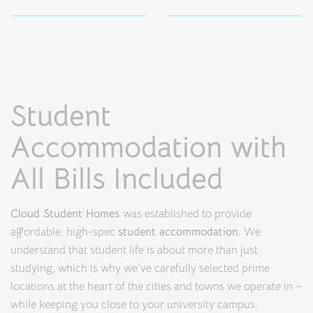
Student
Accommodation with
All Bills Included
Cloud Student Homes
was established to provide
affordable, high-spec
student accommodation
. We
understand that student life is about more than just
studying, which is why we’ve carefully selected prime
locations at the heart of the cities and towns we operate in –
while keeping you close to your university campus.