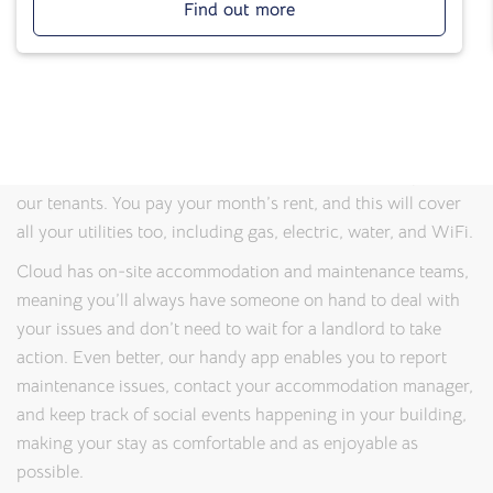
Find out more
properties where students can feel safe, relaxed, and
productive. Thanks to our on-site management teams, you’ll
always have someone to speak to if you have any problems
or queries.
And because we know that juggling costs while studying
can be a headache, we’ve made life that little bit simpler for
our tenants. You pay your month’s rent, and this will cover
all your utilities too, including gas, electric, water, and WiFi.
Cloud has on-site accommodation and maintenance teams,
meaning you’ll always have someone on hand to deal with
your issues and don’t need to wait for a landlord to take
action. Even better, our handy app enables you to report
maintenance issues, contact your accommodation manager,
and keep track of social events happening in your building,
making your stay as comfortable and as enjoyable as
possible.