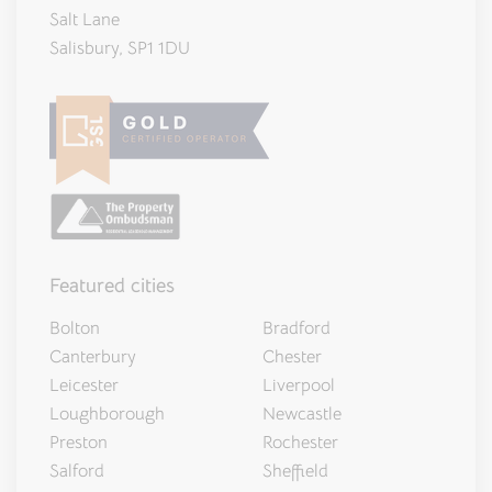
Salt Lane
Salisbury, SP1 1DU
Featured cities
Bolton
Bradford
Canterbury
Chester
Leicester
Liverpool
Loughborough
Newcastle
Preston
Rochester
Salford
Sheffield