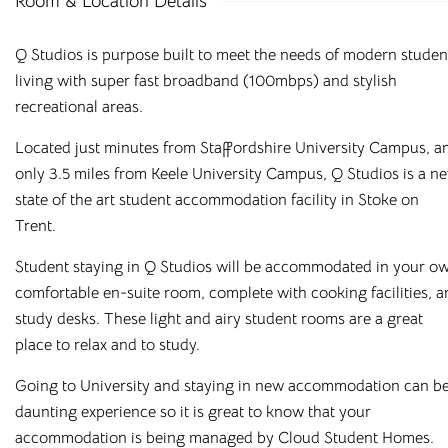
Room & Location Details
Q Studios is purpose built to meet the needs of modern studen
living with super fast broadband (100mbps) and stylish
recreational areas.
Located just minutes from Staffordshire University Campus, a
only 3.5 miles from Keele University Campus, Q Studios is a n
state of the art student accommodation facility in Stoke on
Trent.
Student staying in Q Studios will be accommodated in your o
comfortable en-suite room, complete with cooking facilities, 
study desks. These light and airy student rooms are a great
Affordable Student
place to relax and to study.
Housing Across the
Going to University and staying in new accommodation can be
daunting experience so it is great to know that your
UK
accommodation is being managed by Cloud Student Homes.