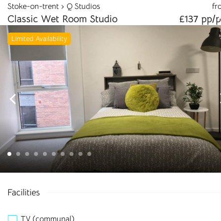
Stoke-on-trent
Q Studios
fr
info@cloudstudenthomes.co.uk
Classic Wet Room Studio
£137 pp/
Limited Availability
Begin your search 🔎
Facilities
I'm looking for
TV (communal)