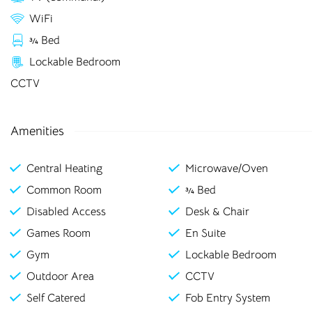
rooms in
WiFi
¾ Bed
Stoke-on-Trent
Lockable Bedroom
CCTV
Bolton
Preston
Amenities
Bradford
Rochester
Canterbury
Salford
Central Heating
Microwave/Oven
Common Room
¾ Bed
Chester
Sheffield
Disabled Access
Desk & Chair
Leicester
Stockton
Games Room
En Suite
Liverpool
Stoke-on-Trent
Gym
Lockable Bedroom
Outdoor Area
CCTV
Loughborough
Sunderland
Self Catered
Fob Entry System
Newcastle