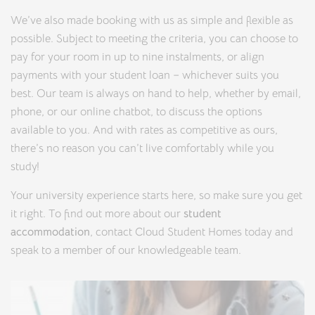
We’ve also made booking with us as simple and flexible as
possible. Subject to meeting the criteria, you can choose to
pay for your room in up to nine instalments, or align
payments with your student loan – whichever suits you
best. Our team is always on hand to help, whether by email,
phone, or our online chatbot, to discuss the options
available to you. And with rates as competitive as ours,
there’s no reason you can’t live comfortably while you
study!
Your university experience starts here, so make sure you get
it right. To find out more about our
student
accommodation
, contact Cloud Student Homes today and
speak to a member of our knowledgeable team.