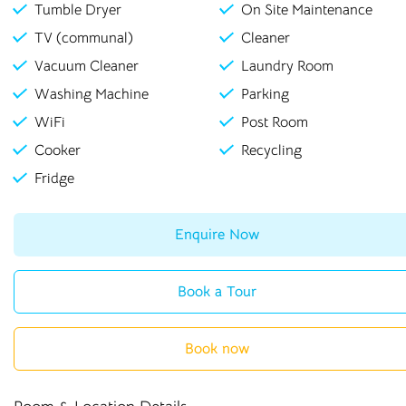
Tumble Dryer
On Site Maintenance
TV (communal)
Cleaner
Vacuum Cleaner
Laundry Room
Washing Machine
Parking
WiFi
Post Room
Cooker
Recycling
Fridge
Enquire Now
Book a Tour
Book now