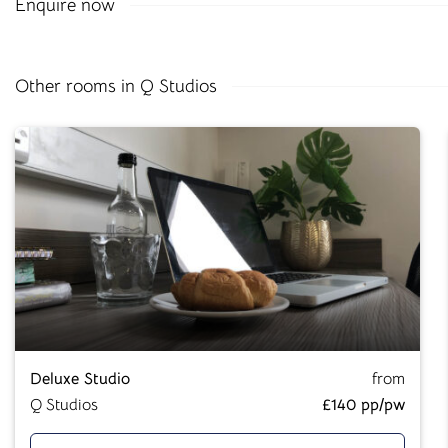
Enquire now
All our buildings are
ANUK
and
National Code
accredited,
giving you peace of mind as you start your Cloud journey.
Other rooms in Q Studios
Great Value,
Professionally
Managed Student
Accommodation
Deluxe Studio
from
Here at
Cloud Student Homes
, we want all our students to
Q Studios
£140 pp/pw
feel right at home. With that mission in mind, we’ve created
a friendly and welcoming environment in each of our