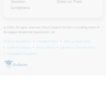
Stockton
Stoke-on-Trent
Sunderland
© 2026. All rights reserved. Cloud Student Homes is a trading name of
Broadgate Residential Investments Ltd.
Terms & Conditions
Cashback T&Cs
Refer a Friend T&Cs
Code of Conduct
Privacy Policy
Equality & Diversity Policy
Complaints Procedure