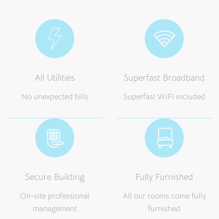
All Utilities
Superfast Broadband
No unexpected bills
Superfast WiFi included
Secure Building
Fully Furnished
On-site professional
All our rooms come fully
management
furnished