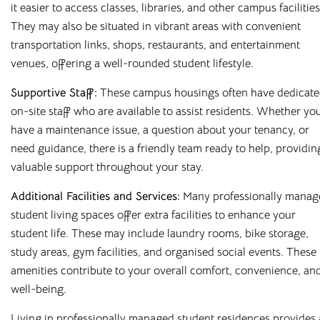
it easier to access classes, libraries, and other campus facilities
They may also be situated in vibrant areas with convenient
At
Cloud Student Homes
, we offer purpose-built student
transportation links, shops, restaurants, and entertainment
accommodation across many of the UK’s university towns
venues, offering a well-rounded student lifestyle.
and cities. From modern en-suites to fully furnished studios,
our properties are designed to give you everything you
Supportive Staff:
These campus housings often have dedicat
need to feel at home.
on-site staff who are available to assist residents. Whether yo
have a maintenance issue, a question about your tenancy, or
Enjoy great value with all bills included, superfast WiFi, and
need guidance, there is a friendly team ready to help, providin
access to excellent on-site facilities. Wherever you choose
valuable support throughout your stay.
to live, you’ll benefit from a comfortable, well-managed
environment built around student needs.
Additional Facilities and Services:
Many professionally manag
student living spaces offer extra facilities to enhance your
Housing students for over 10 years in major university cities
student life. These may include laundry rooms, bike storage,
such as
Liverpool
,
Sheffield
,
Newcastle
, and
Leicester
, and
study areas, gym facilities, and organised social events. These
with a wide range of room types on offer, finding your
amenities contribute to your overall comfort, convenience, an
perfect fit is easy. Book online or arrange a viewing today
well-being.
and see why so many students choose to stay with us year
after year.
Living in professionally managed student residences provides 