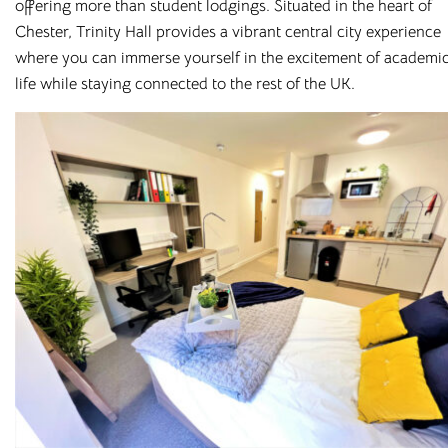
offering more than student lodgings. Situated in the heart of
Chester, Trinity Hall provides a vibrant central city experience
where you can immerse yourself in the excitement of academi
life while staying connected to the rest of the UK.
Student
Accommodation with
All Bills Included
Cloud Student Homes
was established to provide
affordable, high-spec
student accommodation
. We
understand that student life is about more than just
studying, which is why we’ve carefully selected prime
locations at the heart of the cities and towns we operate in –
while keeping you close to your university campus.