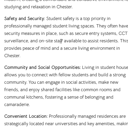
studying and relaxation in Chester.
Safety and Security:
Student safety is a top priority in
professionally managed student living spaces. They often hav
security measures in place, such as secure entry systems, CC
surveillance, and on-site staff available to assist residents. Thi
provides peace of mind and a secure living environment in
Chester.
Community and Social Opportunities:
Living in student hous
allows you to connect with fellow students and build a strong
community. You can engage in social activities, make new
friends, and enjoy shared facilities like common rooms and
Affordable Student
communal kitchens, fostering a sense of belonging and
camaraderie.
Housing Across the
Convenient Location:
Professionally managed residences are
UK
strategically located near universities and key amenities, maki