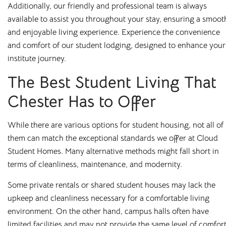
Additionally, our friendly and professional team is always
properties where students can feel safe, relaxed, and
available to assist you throughout your stay, ensuring a smoot
productive. Thanks to our on-site management teams, you’ll
and enjoyable living experience. Experience the convenience
always have someone to speak to if you have any problems
and comfort of our student lodging, designed to enhance your
or queries.
institute journey.
And because we know that juggling costs while studying
The Best Student Living That
can be a headache, we’ve made life that little bit simpler for
our tenants. You pay your month’s rent, and this will cover
Chester Has to Offer
all your utilities too, including gas, electric, water, and WiFi.
Cloud has on-site accommodation and maintenance teams,
While there are various options for student housing, not all of
meaning you’ll always have someone on hand to deal with
them can match the exceptional standards we offer at Cloud
your issues and don’t need to wait for a landlord to take
Student Homes. Many alternative methods might fall short in
action. Even better, our handy app enables you to report
terms of cleanliness, maintenance, and modernity.
maintenance issues, contact your accommodation manager,
Some private rentals or shared student houses may lack the
and keep track of social events happening in your building,
upkeep and cleanliness necessary for a comfortable living
making your stay as comfortable and as enjoyable as
environment. On the other hand, campus halls often have
possible.
limited facilities and may not provide the same level of comfor