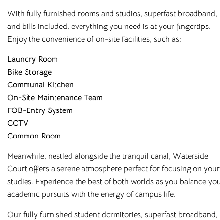
With fully furnished rooms and studios, superfast broadband,
We’ve also made booking with us as simple and flexible as
and bills included, everything you need is at your fingertips.
possible. Subject to meeting the criteria, you can choose to
Enjoy the convenience of on-site facilities, such as:
pay for your room in up to nine instalments, or align
payments with your student loan – whichever suits you
Laundry Room
best. Our team is always on hand to help, whether by email,
Bike Storage
phone, or our online chatbot, to discuss the options
Communal Kitchen
available to you. And with rates as competitive as ours,
On-Site Maintenance Team
there’s no reason you can’t live comfortably while you
FOB-Entry System
study!
CCTV
Common Room
Your university experience starts here, so make sure you get
it right. To find out more about our
student
Meanwhile, nestled alongside the tranquil canal, Waterside
accommodation
, contact Cloud Student Homes today and
Court offers a serene atmosphere perfect for focusing on your
speak to a member of our knowledgeable team.
studies. Experience the best of both worlds as you balance yo
academic pursuits with the energy of campus life.
Our fully furnished student dormitories, superfast broadband,