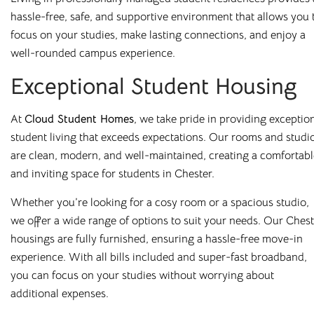
hassle-free, safe, and supportive environment that allows you 
All our buildings are
ANUK
and
National Code
accredited,
focus on your studies, make lasting connections, and enjoy a
giving you peace of mind as you start your Cloud journey.
well-rounded campus experience.
Exceptional Student Housing
At
Cloud Student Homes
, we take pride in providing exceptio
Great Value,
student living that exceeds expectations. Our rooms and studi
are clean, modern, and well-maintained, creating a comfortabl
Professionally
and inviting space for students in Chester.
Managed Student
Whether you’re looking for a cosy room or a spacious studio,
we offer a wide range of options to suit your needs. Our Ches
Accommodation
housings are fully furnished, ensuring a hassle-free move-in
experience. With all bills included and super-fast broadband,
Here at
Cloud Student Homes
, we want all our students to
you can focus on your studies without worrying about
feel right at home. With that mission in mind, we’ve created
additional expenses.
a friendly and welcoming environment in each of our