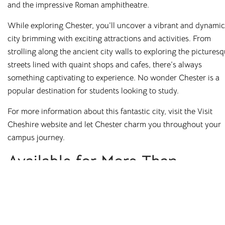
Stockton
Stoke-on-Trent
and the impressive Roman amphitheatre.
Sunderland
While exploring Chester, you’ll uncover a vibrant and dynamic
city brimming with exciting attractions and activities. From
strolling along the ancient city walls to exploring the pictures
© 2026. All rights reserved. Cloud Student Homes is a trading name of
streets lined with quaint shops and cafes, there’s always
Broadgate Residential Investments Ltd.
something captivating to experience. No wonder Chester is a
Terms & Conditions
Cashback T&Cs
Refer a Friend T&Cs
popular destination for students looking to study.
Code of Conduct
Privacy Policy
Equality & Diversity Policy
For more information about this fantastic city, visit the Visit
Complaints Procedure
Cheshire website and let Chester charm you throughout your
campus journey.
Available for More Than
Chester Student Housing
Experience comfortable living in prime locations, close to
universities, amenities, and vibrant city centres. Find your