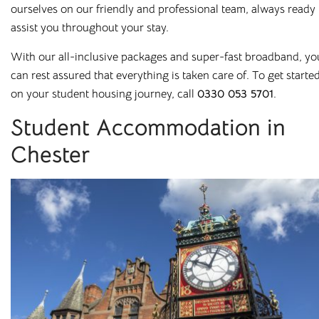
ourselves on our friendly and professional team, always ready 
rooms in
assist you throughout your stay.
Salford
With our all-inclusive packages and super-fast broadband, yo
can rest assured that everything is taken care of. To get starte
on your student housing journey, call
0330 053 5701
.
Bolton
Preston
Student Accommodation in
Bradford
Rochester
Chester
Canterbury
Salford
Chester
Sheffield
Leicester
Stockton
Liverpool
Stoke-on-Trent
Loughborough
Sunderland
Newcastle