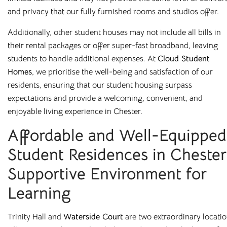
and privacy that our fully furnished rooms and studios offer.
Additionally, other student houses may not include all bills in
their rental packages or offer super-fast broadband, leaving
students to handle additional expenses. At
Cloud Student
Homes
, we prioritise the well-being and satisfaction of our
All Utilities
Superfast Broadband
residents, ensuring that our student housing surpass
expectations and provide a welcoming, convenient, and
No unexpected bills
Superfast WiFi included
enjoyable living experience in Chester.
Affordable and Well-Equipped
Student Residences in Chester
Supportive Environment for
Secure Building
Fully Furnished
Learning
On-site professional
All our rooms come fully
management
furnished
Trinity Hall and
Waterside Court
are two extraordinary locati