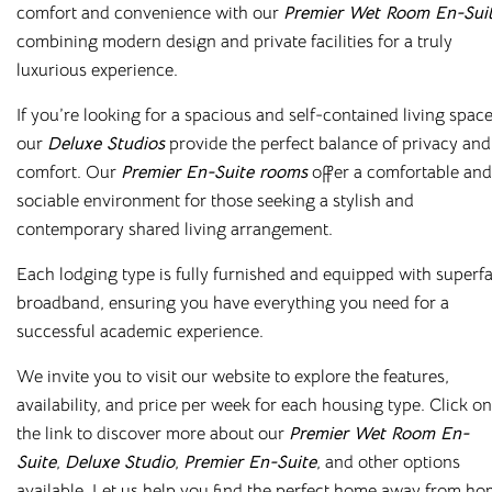
comfort and convenience with our
Premier Wet Room En-Sui
combining modern design and private facilities for a truly
luxurious experience.
If you’re looking for a spacious and self-contained living space
our
Deluxe Studios
provide the perfect balance of privacy and
comfort. Our
Premier En-Suite rooms
offer a comfortable and
sociable environment for those seeking a stylish and
contemporary shared living arrangement.
Each lodging type is fully furnished and equipped with superfa
broadband, ensuring you have everything you need for a
successful academic experience.
0330 053 5701
We invite you to visit our website to explore the features,
info@cloudstudenthomes.co.uk
availability, and price per week for each housing type. Click on
the link to discover more about our
Premier Wet Room En-
Salisbury
Suite
,
Deluxe Studio
,
Premier En-Suite
, and other options
Old Fire Station
available. Let us help you find the perfect home away from h