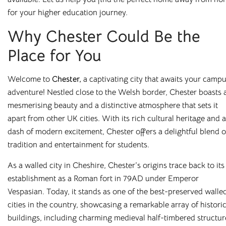
Salt Lane
for your higher education journey.
Salisbury, SP1 1DU
Why Chester Could Be the
Place for You
Welcome to
Chester
,
a captivating city that awaits your camp
adventure! Nestled close to the Welsh border, Chester boasts 
mesmerising beauty and a distinctive atmosphere that sets it
apart from other UK cities. With its rich cultural heritage and a
Featured cities
dash of modern excitement, Chester offers a delightful blend o
tradition and entertainment for students.
Bolton
Bradford
Canterbury
Chester
As a walled city in Cheshire, Chester’s origins trace back to its
Leicester
Liverpool
establishment as a Roman fort in 79AD under Emperor
Loughborough
Newcastle
Vespasian. Today, it stands as one of the best-preserved walle
Preston
Rochester
cities in the country, showcasing a remarkable array of histori
Salford
Sheffield
buildings, including charming medieval half-timbered structur