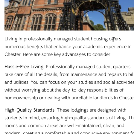
Living in professionally managed student housing offers
numerous benefits that enhance your academic experience in
Chester. Here are some key advantages to consider:
Hassle-Free Living:
Professionally managed student quarters
take care of all the details, from maintenance and repairs to bil
and utilities. You can focus on your studies and social activitie
without worrying about the day-to-day responsibilities of
homeownership or dealing with unreliable landlords in Chester
High-Quality Standards:
These lodgings are designed with
students in mind, ensuring high-quality standards of living. T
rooms and common areas are well-maintained, clean, and
modern, creating a comfortable and conducive environment f