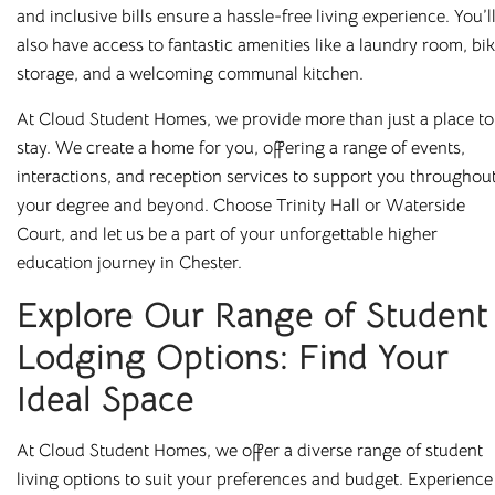
and inclusive bills ensure a hassle-free living experience. You’l
also have access to fantastic amenities like a laundry room, bi
storage, and a welcoming communal kitchen.
At Cloud Student Homes, we provide more than just a place to
stay. We create a home for you, offering a range of events,
interactions, and reception services to support you throughou
your degree and beyond. Choose Trinity Hall or Waterside
Court, and let us be a part of your unforgettable higher
education journey in Chester.
Explore Our Range of Student
Lodging Options: Find Your
Ideal Space
At Cloud Student Homes, we offer a diverse range of student
living options to suit your preferences and budget. Experience