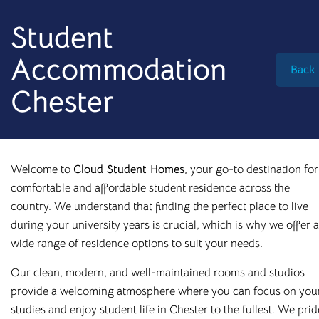
info@cloudstudenthomes.co.uk
Student
Accommodation
Back
Chester
Welcome to
Cloud Student Homes
, your go-to destination for
comfortable and affordable student residence across the
country. We understand that finding the perfect place to live
during your university years is crucial, which is why we offer a
wide range of residence options to suit your needs.
Our clean, modern, and well-maintained rooms and studios
Begin your search 🔎
provide a welcoming atmosphere where you can focus on you
I'm looking for
studies and enjoy student life in Chester to the fullest. We prid