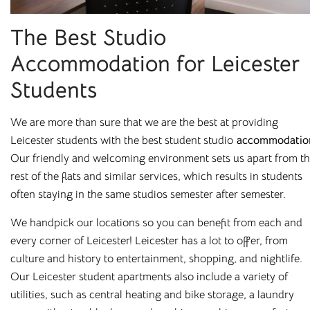
The Best Studio
Accommodation for Leicester
Students
We are more than sure that we are the best at providing
Leicester students with the best student studio
accommodatio
Our friendly and welcoming environment sets us apart from t
rest of the flats and similar services, which results in students
often staying in the same studios semester after semester.
We handpick our locations so you can benefit from each and
Affordable Student
every corner of Leicester! Leicester has a lot to offer, from
culture and history to entertainment, shopping, and nightlife.
Housing Across the
Our Leicester student apartments also include a variety of
UK
utilities, such as central heating and bike storage, a laundry