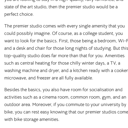
properties where students can feel safe, relaxed, and
state of the art studio, then the premier studio would be a
productive. Thanks to our on-site management teams, you’ll
perfect choice.
always have someone to speak to if you have any problems
The premier studio comes with every single amenity that you
or queries.
could possibly imagine. Of course, as a college student, you
And because we know that juggling costs while studying
want to look for the basics. First, those being a bedroom, Wi-F
can be a headache, we’ve made life that little bit simpler for
and a desk and chair for those long nights of studying. But thi
our tenants. You pay your month’s rent, and this will cover
top-quality studio does far more than that for you. Amenities
all your utilities too, including gas, electric, water, and WiFi.
such as central heating for those chilly winter days, a TV, a
washing machine and dryer, and a kitchen ready with a cooker
Cloud has on-site accommodation and maintenance teams,
microwave, and freezer are all fully available.
meaning you’ll always have someone on hand to deal with
your issues and don’t need to wait for a landlord to take
Besides the basics, you also have room for socialisation and
action. Even better, our handy app enables you to report
activities such as a cinema room, common room, gym, and an
maintenance issues, contact your accommodation manager,
outdoor area. Moreover, if you commute to your university by
and keep track of social events happening in your building,
bike, you can rest easy knowing that our premier studios com
making your stay as comfortable and as enjoyable as
with bike storage amenities.
possible.