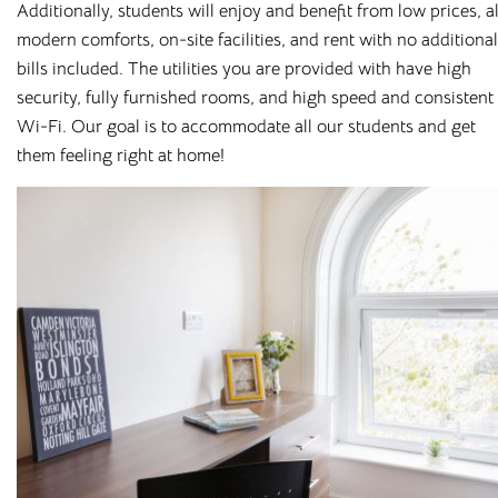
Additionally, students will enjoy and benefit from low prices, al
modern comforts, on-site facilities, and rent with no additional
bills included. The utilities you are provided with have high
security, fully furnished rooms, and high speed and consistent
Wi-Fi. Our goal is to accommodate all our students and get
them feeling right at home!