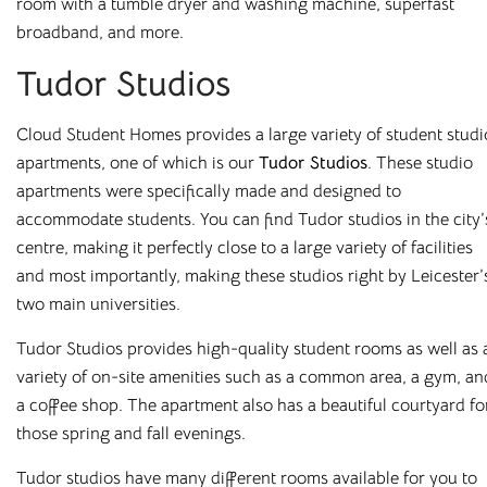
room with a tumble dryer and washing machine, superfast
broadband, and more.
At
Cloud Student Homes
, we offer purpose-built student
accommodation across many of the UK’s university towns
Tudor Studios
and cities. From modern en-suites to fully furnished studios,
our properties are designed to give you everything you
Cloud Student Homes provides a large variety of student studi
need to feel at home.
apartments, one of which is our
Tudor Studios
. These studio
apartments were specifically made and designed to
Enjoy great value with all bills included, superfast WiFi, and
accommodate students. You can find Tudor studios in the city’
access to excellent on-site facilities. Wherever you choose
centre, making it perfectly close to a large variety of facilities
to live, you’ll benefit from a comfortable, well-managed
and most importantly, making these studios right by Leicester’
environment built around student needs.
two main universities.
Housing students for over 10 years in major university cities
Tudor Studios provides high-quality student rooms as well as 
such as
Liverpool
,
Sheffield
,
Newcastle
, and
Leicester
, and
variety of on-site amenities such as a common area, a gym, an
with a wide range of room types on offer, finding your
a coffee shop. The apartment also has a beautiful courtyard fo
perfect fit is easy. Book online or arrange a viewing today
those spring and fall evenings.
and see why so many students choose to stay with us year
after year.
Tudor studios have many different rooms available for you to