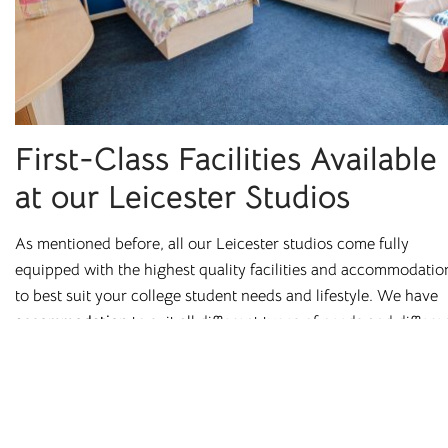
Stockton
Stoke-on-Trent
Sunderland
© 2026. All rights reserved. Cloud Student Homes is a trading name of
Broadgate Residential Investments Ltd.
First-Class Facilities Available
Terms & Conditions
Cashback T&Cs
Refer a Friend T&Cs
at our Leicester Studios
Code of Conduct
Privacy Policy
Equality & Diversity Policy
Complaints Procedure
As mentioned before, all our Leicester studios come fully
equipped with the highest quality facilities and accommodatio
to best suit your college student needs and lifestyle. We have
accommodation
to suit all different types of needs and differe
individuals.
The basics are simple, fully furnished rooms and bedrooms
prepared with a desk and chair for studying. Moreover, you ca
also find bedroom locks, a TV in the communal area, and high