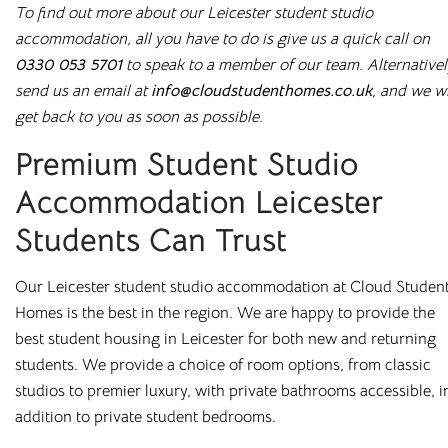
To find out more about our Leicester student studio
rooms in
accommodation, all you have to do is give us a quick call on
Leicester
0330 053 5701
to speak to a member of our team. Alternativel
send us an email at
info@cloudstudenthomes.co.uk
, and we wi
get back to you as soon as possible.
Premium Student Studio
Bolton
Preston
Accommodation Leicester
Bradford
Rochester
Students Can Trust
Canterbury
Salford
Chester
Sheffield
Our Leicester student studio accommodation at Cloud Studen
Homes is the best in the region. We are happy to provide the
Leicester
Stockton
best student housing in Leicester for both new and returning
Liverpool
Stoke-on-Trent
students. We provide a choice of room options, from classic
studios to premier luxury, with private bathrooms accessible, i
Loughborough
Sunderland
addition to private student bedrooms.
Newcastle