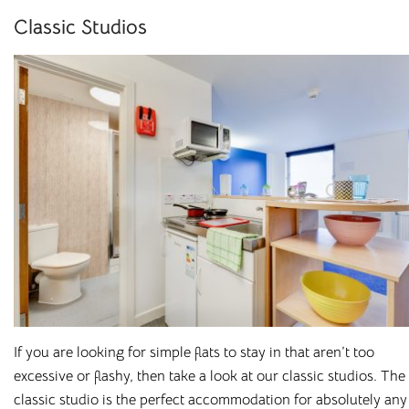
Classic Studios
Student
Accommodation with
All Bills Included
Cloud Student Homes
was established to provide
affordable, high-spec
student accommodation
. We
understand that student life is about more than just
studying, which is why we’ve carefully selected prime
If you are looking for simple flats to stay in that aren’t too
locations at the heart of the cities and towns we operate in –
excessive or flashy, then take a look at our classic studios. The
while keeping you close to your university campus.
classic studio is the perfect accommodation for absolutely any