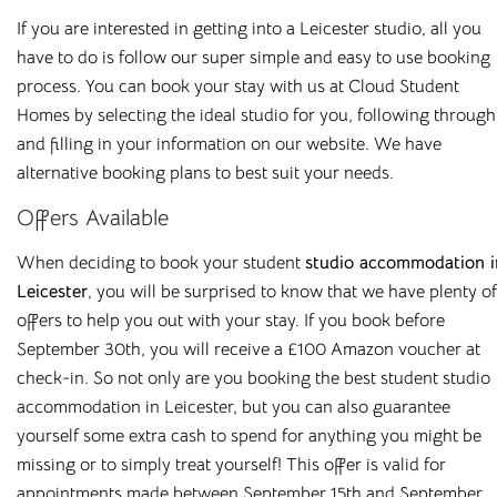
If you are interested in getting into a Leicester studio, all you
have to do is follow our super simple and easy to use booking
process. You can book your stay with us at Cloud Student
Homes by selecting the ideal studio for you, following through
and filling in your information on our website. We have
alternative booking plans to best suit your needs.
Offers Available
When deciding to book your student
studio accommodation i
Leicester
, you will be surprised to know that we have plenty of
offers to help you out with your stay. If you book before
September 30th, you will receive a £100 Amazon voucher at
0330 053 5701
check-in. So not only are you booking the best student studio
info@cloudstudenthomes.co.uk
accommodation in Leicester, but you can also guarantee
yourself some extra cash to spend for anything you might be
Salisbury
missing or to simply treat yourself! This offer is valid for
Old Fire Station
appointments made between September 15th and September