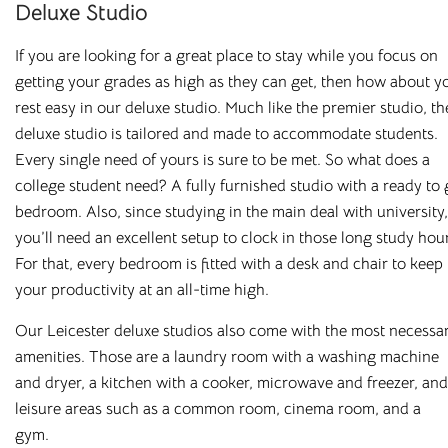
Deluxe Studio
If you are looking for a great place to stay while you focus on
getting your grades as high as they can get, then how about y
rest easy in our deluxe studio. Much like the premier studio, th
deluxe studio is tailored and made to accommodate students.
All Utilities
Superfast Broadband
Every single need of yours is sure to be met. So what does a
college student need? A fully furnished studio with a ready to
No unexpected bills
Superfast WiFi included
bedroom. Also, since studying in the main deal with university,
you’ll need an excellent setup to clock in those long study hou
For that, every bedroom is fitted with a desk and chair to keep
your productivity at an all-time high.
Our Leicester deluxe studios also come with the most necessa
amenities. Those are a laundry room with a washing machine
Secure Building
Fully Furnished
and dryer, a kitchen with a cooker, microwave and freezer, and
On-site professional
All our rooms come fully
leisure areas such as a common room, cinema room, and a
management
furnished
gym.