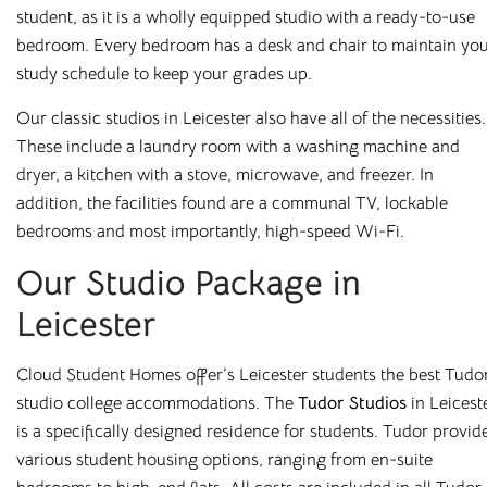
student, as it is a wholly equipped studio with a ready-to-use
We’ve also made booking with us as simple and flexible as
bedroom. Every bedroom has a desk and chair to maintain yo
possible. Subject to meeting the criteria, you can choose to
study schedule to keep your grades up.
pay for your room in up to nine instalments, or align
payments with your student loan – whichever suits you
Our classic studios in Leicester also have all of the necessities.
best. Our team is always on hand to help, whether by email,
These include a laundry room with a washing machine and
phone, or our online chatbot, to discuss the options
dryer, a kitchen with a stove, microwave, and freezer. In
available to you. And with rates as competitive as ours,
addition, the facilities found are a communal TV, lockable
there’s no reason you can’t live comfortably while you
bedrooms and most importantly, high-speed Wi-Fi.
study!
Our Studio Package in
Your university experience starts here, so make sure you get
Leicester
it right. To find out more about our
student
accommodation
, contact Cloud Student Homes today and
Cloud Student Homes offer’s Leicester students the best Tudo
speak to a member of our knowledgeable team.
studio college accommodations. The
Tudor Studios
in Leicest
is a specifically designed residence for students. Tudor provid
various student housing options, ranging from en-suite