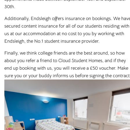
Salt Lane
30th.
Salisbury, SP1 1DU
Additionally, Endsleigh offers insurance on bookings. We hav
secured content insurance for all of our students residing with
us at our accommodation at no cost to you by working with
Endsleigh, the No.1 student insurance provider.
Finally, we think college friends are the best around, so how
about you refer a friend to Cloud Student Homes, and if they
end up booking with us, you will receive a £50 voucher. Make
Featured cities
sure you or your buddy informs us before signing the contract
Bolton
Bradford
Canterbury
Chester
Leicester
Liverpool
Loughborough
Newcastle
Preston
Rochester
Salford
Sheffield