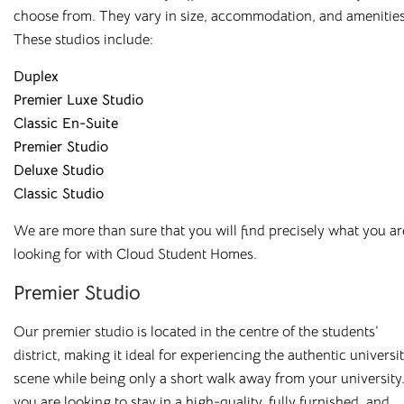
choose from. They vary in size, accommodation, and amenities
All our buildings are
ANUK
and
National Code
accredited,
These studios include:
giving you peace of mind as you start your Cloud journey.
Duplex
Premier Luxe Studio
Classic En-Suite
Premier Studio
Deluxe Studio
Great Value,
Classic Studio
Professionally
We are more than sure that you will find precisely what you ar
looking for with Cloud Student Homes.
Managed Student
Premier Studio
Accommodation
Our premier studio is located in the centre of the students’
Here at
Cloud Student Homes
, we want all our students to
district, making it ideal for experiencing the authentic universi
feel right at home. With that mission in mind, we’ve created
scene while being only a short walk away from your university.
a friendly and welcoming environment in each of our
you are looking to stay in a high-quality, fully furnished, and