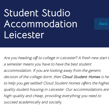
info@cloudstudenthomes.co.uk
Student Studio
Accommodation
Back
Leicester
Are you heading off to college in Leicester? A fresh new start 
a semester means you have to have the best student
accommodation. If you are looking away from the generic
decision of the college dorm, then
Cloud Student Homes
is he
to help you get settled! Cloud Student Homes offers the highe
quality student housing in Leicester. Our accommodations are
Begin your search 🔎
high-quality and cheap, providing everything you need to
I'm looking for
succeed academically and socially.