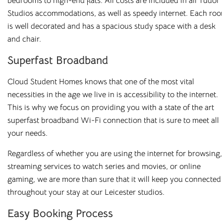
bedrooms to high-end flats. All costs are included in all Tudor
Studios accommodations, as well as speedy internet. Each ro
is well decorated and has a spacious study space with a desk
and chair.
Superfast Broadband
Cloud Student Homes knows that one of the most vital
necessities in the age we live in is accessibility to the internet.
This is why we focus on providing you with a state of the art
superfast broadband Wi-Fi connection that is sure to meet all
your needs.
Regardless of whether you are using the internet for browsing,
streaming services to watch series and movies, or online
gaming, we are more than sure that it will keep you connected
throughout your stay at our Leicester studios.
Easy Booking Process