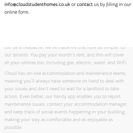
info@cloudstudenthomes.co.uk
or
contact
us by filling in our
properties where students can feel safe, relaxed, and
online form.
productive. Thanks to our on-site management teams, you’ll
always have someone to speak to if you have any problems
or queries.
And because we know that juggling costs while studying
can be a headache, we’ve made life that little bit simpler for
our tenants. You pay your month’s rent, and this will cover
all your utilities too, including gas, electric, water, and WiFi.
Cloud has on-site accommodation and maintenance teams,
meaning you’ll always have someone on hand to deal with
your issues and don’t need to wait for a landlord to take
action. Even better, our handy app enables you to report
maintenance issues, contact your accommodation manager,
and keep track of social events happening in your building,
making your stay as comfortable and as enjoyable as
possible.