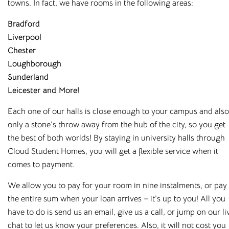
towns. In fact, we have rooms in the following areas:
Bradford
Liverpool
Chester
Loughborough
Sunderland
Leicester
and More!
Each one of our halls is close enough to your campus and also
only a stone
’
s throw away from the hub of the city, so you get
the best of both worlds! By staying in university halls through
Cloud Student Homes, you will get a flexible service when it
comes to payment.
Affordable Student
We allow you to pay for your room in nine instalments, or pay
Housing Across the
the entire sum when your loan arrives – it
’
s up to you! All you
have to do is send us an email, give us a call, or jump on our li
UK
chat to let us know your preferences. Also, it will not cost you