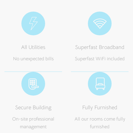
All Utilities
Superfast Broadband
No unexpected bills
Superfast WiFi included
Secure Building
Fully Furnished
On-site professional
All our rooms come fully
management
furnished