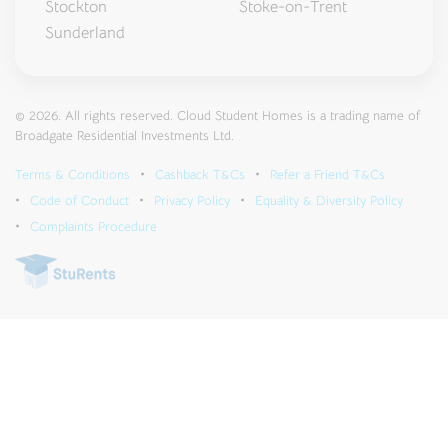
Stockton
Stoke-on-Trent
Sunderland
© 2026. All rights reserved. Cloud Student Homes is a trading name of
Broadgate Residential Investments Ltd.
Terms & Conditions
Cashback T&Cs
Refer a Friend T&Cs
Code of Conduct
Privacy Policy
Equality & Diversity Policy
Complaints Procedure