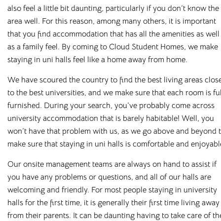
rooms in
also feel a little bit daunting, particularly if you don
’
t know the
area well. For this reason, among many others, it is important
Loughborough
that you find accommodation that has all the amenities as well
as a family feel. By coming to Cloud Student Homes, we make
staying in
uni
halls feel like a home away from home.
Bolton
Preston
We have scoured the country to find the best living areas clos
to the best universities, and we make sure that each room is fu
Bradford
Rochester
furnished. During your search, you
’
ve probably come across
Canterbury
Salford
university accommodation that is barely habitable! Well, you
won
’
t have that problem with us, as we go above and beyond 
Chester
Sheffield
make sure that staying in
uni
halls is comfortable and enjoyabl
Leicester
Stockton
Our onsite management teams are always on hand to assist if
you have any problems or questions, and all of our halls are
Liverpool
Stoke-on-Trent
welcoming and friendly. For most people staying in university
Loughborough
Sunderland
halls for the first time, it is generally their first time living away
from their parents. It can be daunting having to take care of th
Newcastle