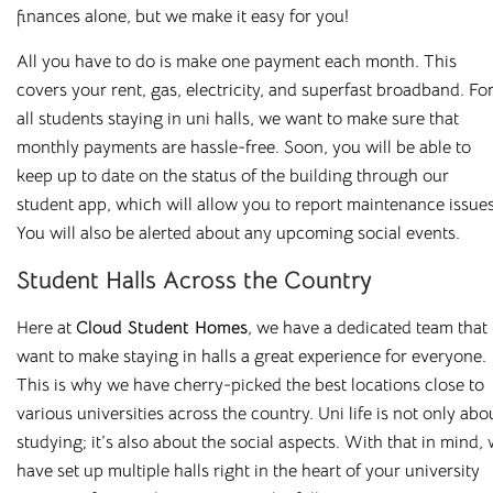
finances alone, but we make it easy for you!
All you have to do is make one payment each month. This
covers your rent, gas, electricity, and superfast broadband. Fo
all students staying in
uni
halls, we want to make sure that
monthly payments are hassle-free. Soon, you will be able to
keep up to date on the status of the building through our
student app, which will allow you to report maintenance issues
You will also be alerted about any upcoming social events.
Student Halls Across the Country
Here at
Cloud Student Homes
, we have a dedicated team that
want to make staying in halls a great experience for everyone.
This is why we have cherry-picked the best locations close to
various universities across the country. Uni life is not only abo
studying; it
’
s also about the social aspects. With that in mind,
have set up multiple halls right in the heart of your university