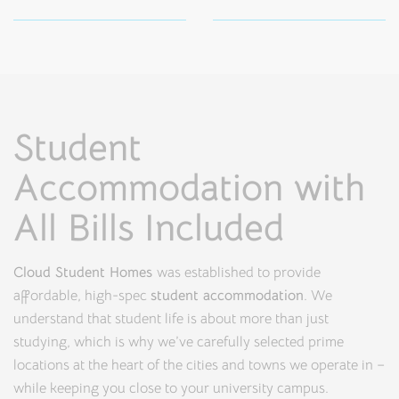
Student
Accommodation with
All Bills Included
Cloud Student Homes
was established to provide
affordable, high-spec
student accommodation
. We
understand that student life is about more than just
studying, which is why we’ve carefully selected prime
locations at the heart of the cities and towns we operate in –
while keeping you close to your university campus.