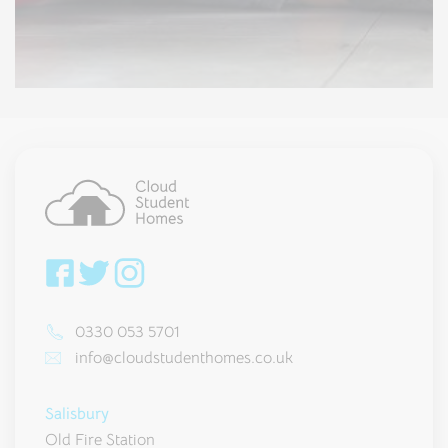
0330 053 5701
info@cloudstudenthomes.co.uk
Salisbury
Old Fire Station