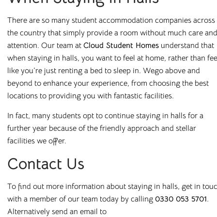
All our buildings are
ANUK
and
National Code
accredited,
There are so many student
accommodation
companies across
giving you peace of mind as you start your Cloud journey.
the country that simply provide a room without much care an
attention. Our team at
Cloud Student Homes
understand that
when staying in halls, you want to feel at home, rather than fee
like you
’
re just renting a bed to sleep in. We
go above and
beyond to enhance your experience, from choosing the best
Great Value,
locations to providing you with fantastic facilities.
Professionally
In fact, many students opt to continue staying in halls for a
further year because of the friendly approach and stellar
Managed Student
facilities we offer.
Accommodation
Contact Us
To find out more information about staying in halls, get in tou
Here at
Cloud Student Homes
, we want all our students to
with a member of our team today by calling
0330 053 5701
.
feel right at home. With that mission in mind, we’ve created
Alternatively send an email to
a friendly and welcoming environment in each of our