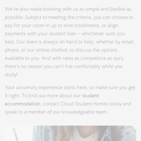
We’ve also made booking with us as simple and flexible as
possible. Subject to meeting the criteria, you can choose to
pay for your room in up to nine instalments, or align
payments with your student loan – whichever suits you
best. Our team is always on hand to help, whether by email,
phone, or our online chatbot, to discuss the options
available to you. And with rates as competitive as ours,
there’s no reason you can’t live comfortably while you
study!
Your university experience starts here, so make sure you get
it right. To find out more about our
student
accommodation
, contact Cloud Student Homes today and
speak to a member of our knowledgeable team.