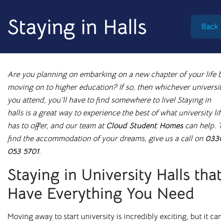
info@cloudstudenthomes.co.uk
Staying in Halls
Back
Are you planning on embarking on a new chapter of your life 
moving on to higher education? If so, then whichever universi
you attend, you
’
ll have to find somewhere to live! Staying in
halls is a great way to experience the best of what university li
has to offer, and our team at
Cloud Student Homes
can help. 
find the accommodation of your dreams, give us a call on
033
053 5701
.
Staying in University Halls tha
Have Everything You Need
Begin your search 🔎
I'm looking for
Moving away to start university is incredibly exciting, but it ca