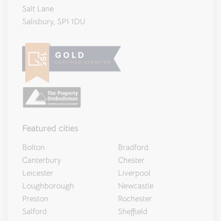
Salt Lane
Salisbury, SP1 1DU
Featured cities
Bolton
Bradford
Canterbury
Chester
Leicester
Liverpool
Loughborough
Newcastle
Preston
Rochester
Salford
Sheffield