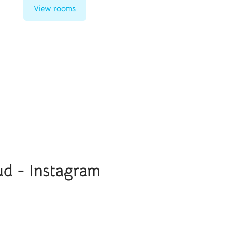
View rooms
ud - Instagram