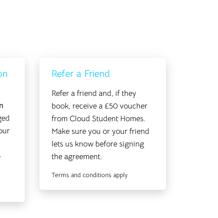
on
Refer a Friend
Refer a friend and, if they
n
book, receive a £50 voucher
ged
from Cloud Student Homes.
our
Make sure you or your friend
lets us know before signing
o
the agreement.
Terms and conditions apply