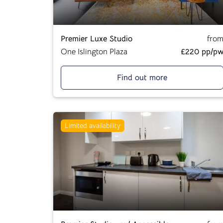
Premier Luxe Studio
fro
One Islington Plaza
£220 pp/p
Find out more
Limited availability