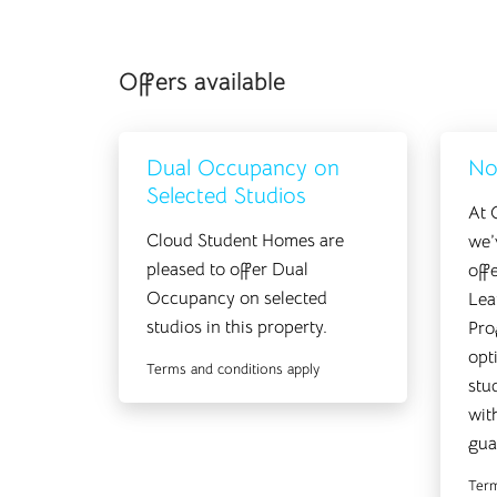
Offers available
Dual Occupancy on
No
Selected Studios
At 
Cloud Student Homes are
we’
pleased to offer Dual
off
Occupancy on selected
Lea
studios in this property.
Pro
opt
Terms and conditions apply
stu
wit
gua
Term