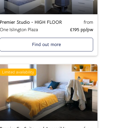
Premier Studio - HIGH FLOOR
from
One Islington Plaza
£195 pp/pw
Find out more
Limited availability