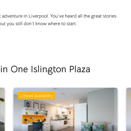
nt adventure in
Liverpool
. You’ve heard all the great stories
 but you still don’t know where to start.
n One Islington Plaza
Limited availability