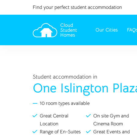
Find your perfect student accommodation
Our Cities
FAQ
Student accommodation in
One Islington Plaz
10 room types available
Great Central
On site Gym and
Location
Cinema Room
Range of En-Suites
Great Events and