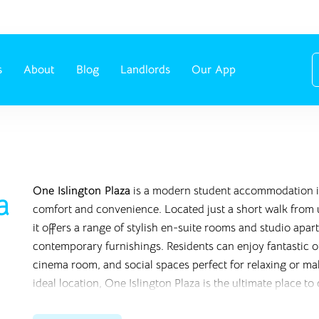
s
About
Blog
Landlords
Our App
One Islington Plaza
is a modern student accommodation in
a
comfort and convenience. Located just a short walk from u
it offers a range of stylish en-suite rooms and studio ap
contemporary furnishings. Residents can enjoy fantastic o
cinema room, and social spaces perfect for relaxing or m
ideal location, One Islington Plaza is the ultimate place to