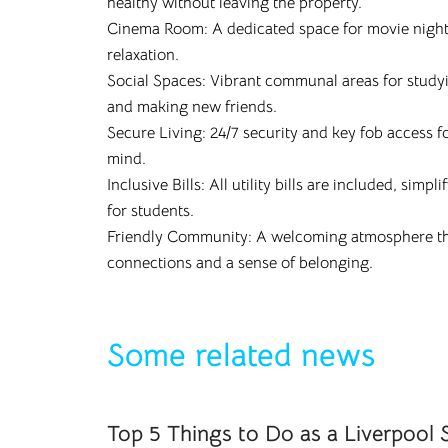
healthy without leaving the property.
Cinema Room: A dedicated space for movie nigh
relaxation.
Social Spaces: Vibrant communal areas for studyin
and making new friends.
Secure Living: 24/7 security and key fob access f
mind.
Inclusive Bills: All utility bills are included, simp
for students.
Friendly Community: A welcoming atmosphere th
connections and a sense of belonging.
Some related news
Top 5 Things to Do as a Liverpool 