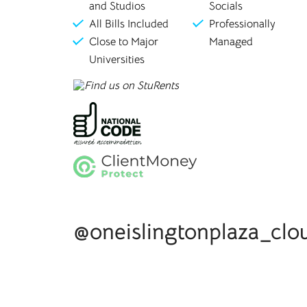
and Studios
Socials
All Bills Included
Professionally
Close to Major
Managed
Universities
@oneislingtonplaza_clo