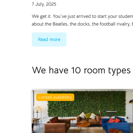
7 July, 2025
We get it. You’ve just arrived to start your stude
about the Beatles, the docks, the football rivalry,
Read more
We have 10 room types i
Limited availability