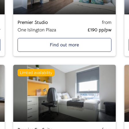
m
Premier Studio
from
w
One Islington Plaza
£190 pp/pw
Find out more
Limited availability