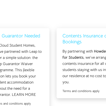
 Guarantor Needed
Contents Insurance 
Bookings
Cloud Student Homes,
By partnering with
Howde
ve partnered with Leap to
for Students
, we’ve arran
er a simple solution: the
contents insurance for all 
p Guarantor Waiver
students staying with us in
gramme. This flexible
our residence at no cost t
ion lets you book your
you.
dent accommodation
hout the need for a
Terms and conditions apply
rantor.
LEARN MORE
s and conditions apply