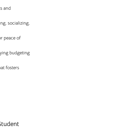
ts and
g, socializing,
or peace of
lifying budgeting
at fosters
Student