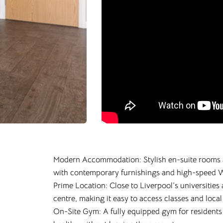
Modern Accommodation: Stylish en-suite rooms 
with contemporary furnishings and high-speed W
Prime Location: Close to Liverpool’s universities 
centre, making it easy to access classes and local
On-Site Gym: A fully equipped gym for residents t