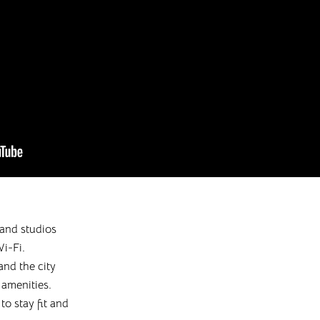
and studios
i-Fi.
and the city
 amenities.
o stay fit and