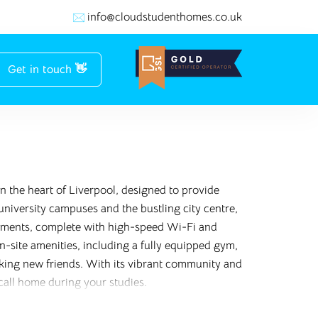
info@cloudstudenthomes.co.uk
Get in touch 👋
 the heart of Liverpool, designed to provide
niversity campuses and the bustling city centre,
artments, complete with high-speed Wi-Fi and
n-site amenities, including a fully equipped gym,
aking new friends. With its vibrant community and
 call home during your studies.