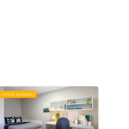
Limited availability