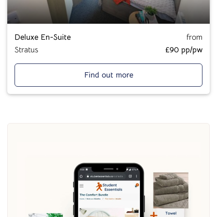
Deluxe En-Suite
from
Stratus
£90 pp/pw
Find out more