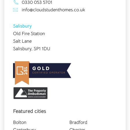
0330 053 5701
info@cloudstudenthomes.co.uk
Salisbury
Old Fire Station
Salt Lane
Salisbury, SP1 1DU
Featured cities
Bolton
Bradford