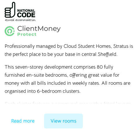
Professionally managed by Cloud Student Homes, Stratus is
the perfect place to be your base in central Sheffield.
This seven-storey development comprises 80 fully
furnished en-suite bedrooms, offering great value for
money with all bills included in weekly rates. All rooms are
organised into 6-bedroom clusters.
Each cluster features a communal area with a fitted lounge
and kitchen, not to mention an array of on-site facilities
such as a laundry room, bicycle storage, high-speed
Read more
View rooms
internet, and a secure entry phone system.