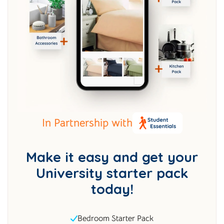
In Partnership with
Make it easy and get your
University starter pack
today!
Bedroom Starter Pack