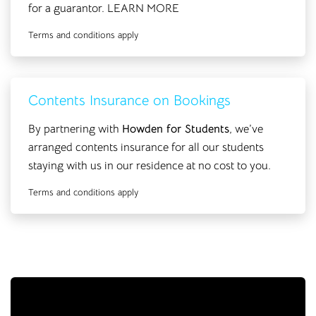
for a guarantor.
LEARN MORE
Terms and conditions apply
Contents Insurance on Bookings
By partnering with
Howden for Students
, we’ve
arranged contents insurance for all our students
staying with us in our residence at no cost to you.
Terms and conditions apply