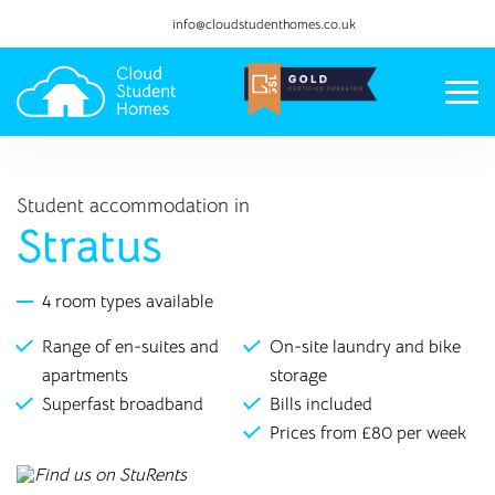
info@cloudstudenthomes.co.uk
Student accommodation in
Stratus
4 room types available
Range of en-suites and
On-site laundry and bike
apartments
storage
Superfast broadband
Bills included
Prices from £80 per week