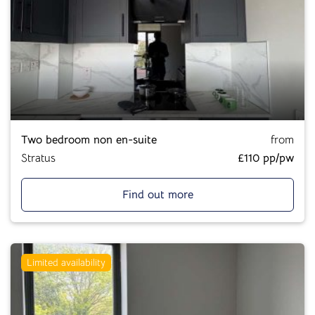
Two bedroom non en-suite
from
Stratus
£110 pp/pw
Find out more
Limited availability