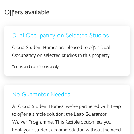
Offers available
Dual Occupancy on Selected Studios
Cloud Student Homes are pleased to offer Dual
Occupancy on selected studios in this property.
Terms and conditions apply
No Guarantor Needed
At Cloud Student Homes, we’ve partnered with Leap
to offer a simple solution: the Leap Guarantor
Waiver Programme. This flexible option lets you
book your student accommodation without the need