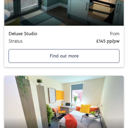
Deluxe Studio
from
Stratus
£145 pp/pw
Find out more