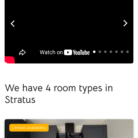
We have 4 room types in
Stratus
Limited availability