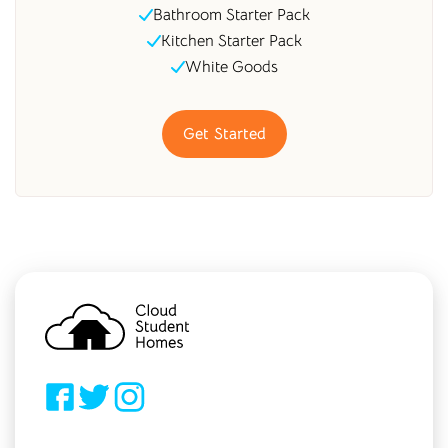
Bathroom Starter Pack
Kitchen Starter Pack
White Goods
Get Started