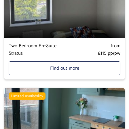
Two Bedroom En-Suite
from
Stratus
£115 pp/pw
Find out more
Limited availability