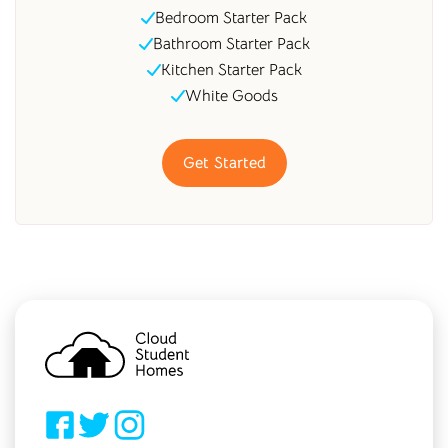
Bedroom Starter Pack
Bathroom Starter Pack
Kitchen Starter Pack
White Goods
Get Started