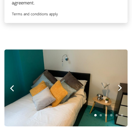
agreement.
Terms and conditions apply