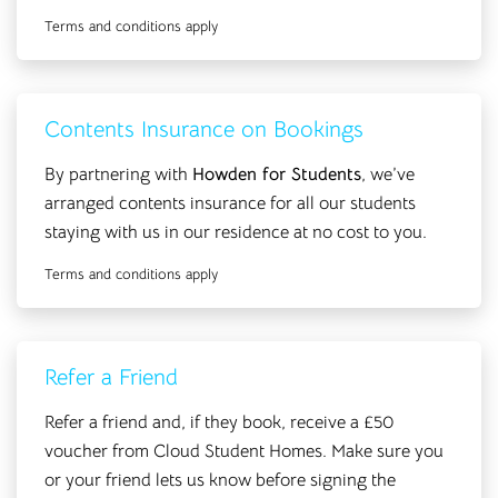
Terms and conditions apply
Contents Insurance on Bookings
By partnering with
Howden for Students
, we’ve
arranged contents insurance for all our students
staying with us in our residence at no cost to you.
Terms and conditions apply
Refer a Friend
Refer a friend and, if they book, receive a £50
voucher from Cloud Student Homes. Make sure you
or your friend lets us know before signing the