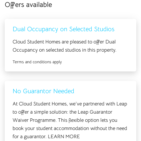
Offers available
With Cloud Student Homes you get more than ‘just’ your
accommodation, we provide a home. From the moment you
arrive you are swept into the wonderful world of Cloud,
Dual Occupancy on Selected Studios
with events, interactions and Reception service, we are here
to help you through your degree and onwards!
Cloud Student Homes are pleased to offer Dual
Occupancy on selected studios in this property.
Terms and conditions apply
No Guarantor Needed
At Cloud Student Homes, we’ve partnered with Leap
to offer a simple solution: the Leap Guarantor
Waiver Programme. This flexible option lets you
book your student accommodation without the need
for a guarantor.
LEARN MORE