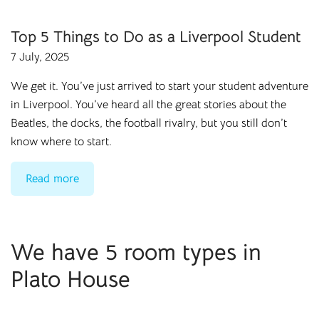
Top 5 Things to Do as a Liverpool Student
7 July, 2025
We get it. You’ve just arrived to start your student adventure
in
Liverpool
. You’ve heard all the great stories about the
Beatles, the docks, the football rivalry, but you still don’t
know where to start.
Read more
We have 5 room types in
Plato House