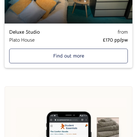
Deluxe Studio
from
Plato House
£170 pp/pw
Find out more