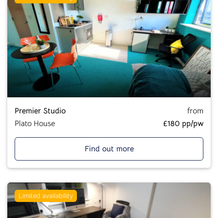
Premier Studio
from
Plato House
£180 pp/pw
Find out more
Limited availability