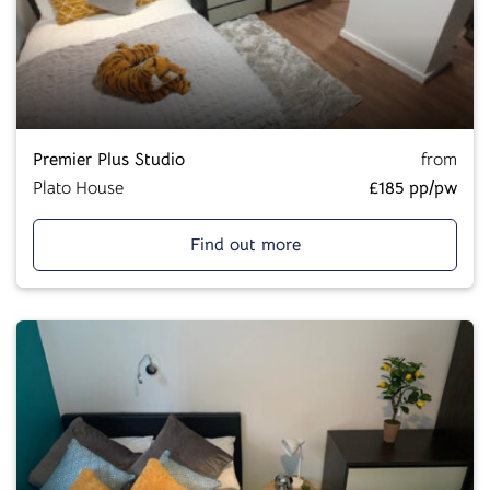
Premier Plus Studio
from
Plato House
£185 pp/pw
Find out more