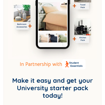
In Partnership with
Make it easy and get your
University starter pack
today!