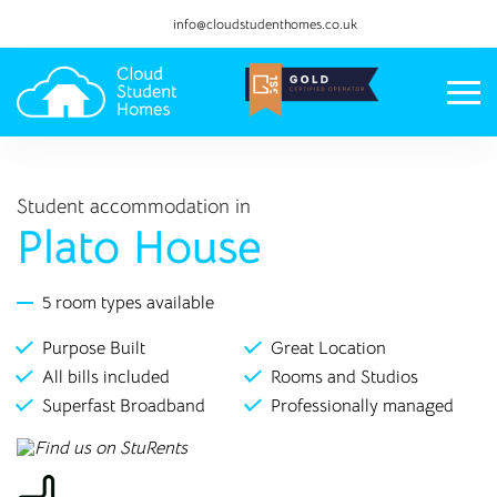
info@cloudstudenthomes.co.uk
Student accommodation in
Plato House
5 room types available
Purpose Built
Great Location
All bills included
Rooms and Studios
Superfast Broadband
Professionally managed