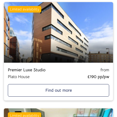
Limited availability
Premier Luxe Studio
from
Plato House
£190 pp/pw
Find out more
Limited availability