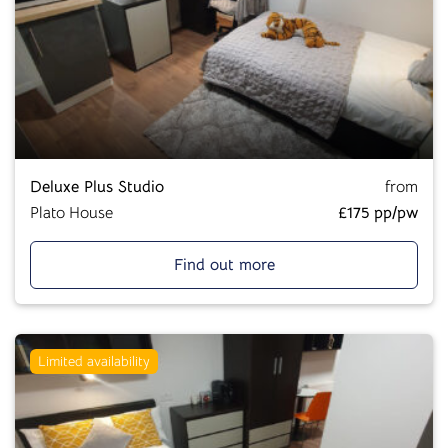
Deluxe Plus Studio
from
Plato House
£175 pp/pw
Find out more
Limited availability