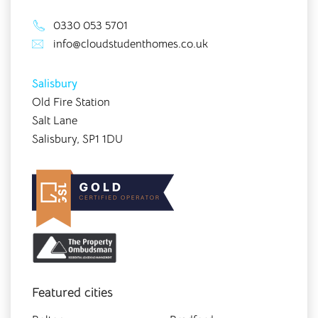
0330 053 5701
info@cloudstudenthomes.co.uk
Salisbury
Old Fire Station
Salt Lane
Salisbury, SP1 1DU
Featured cities