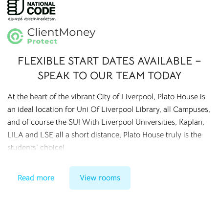
FLEXIBLE START DATES AVAILABLE –
SPEAK TO OUR TEAM TODAY
At the heart of the vibrant City of Liverpool, Plato House is
an ideal location for Uni Of Liverpool Library, all Campuses,
and of course the SU! With Liverpool Universities, Kaplan,
LILA and LSE all a short distance, Plato House truly is the
students’ choice!
Combining the quiet and studious environment of the
Read more
View rooms
accommodation, with the vibrant life of the city, Plato House
can only be described as the perfect mix of student
accommodation in the city!