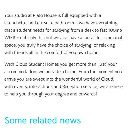
Your studio at Plato House is full equipped with a
kitchenette, and en-suite bathroom – we have everything
that a student needs for studying from a desk to fast 100mb
WiFi! – not only this but we also have a fantastic communal
space, you truly have the choice of studying, or relaxing
with friends all in the comfort of you own home.
With Cloud Student Homes you get more than ‘just’ your
accommodation, we provide a home. From the moment you
arrive you are swept into the wonderful world of Cloud,
with events, interactions and Reception service, we are here
to help you through your degree and onwards!
Some related news