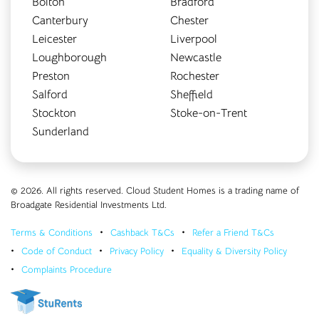
Bolton
Bradford
Canterbury
Chester
Leicester
Liverpool
Loughborough
Newcastle
Preston
Rochester
Salford
Sheffield
Stockton
Stoke-on-Trent
Sunderland
© 2026. All rights reserved. Cloud Student Homes is a trading name of
Broadgate Residential Investments Ltd.
Terms & Conditions
Cashback T&Cs
Refer a Friend T&Cs
Code of Conduct
Privacy Policy
Equality & Diversity Policy
Complaints Procedure