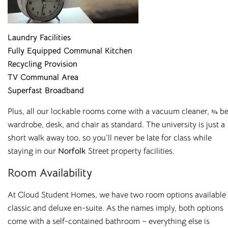
Laundry Facilities
Fully Equipped Communal Kitchen
Recycling Provision
TV Communal Area
Superfast Broadband
Plus, all our lockable rooms come with
a vacuum cleaner, ¾ be
wardrobe, desk, and chair as standard. The university is just a
short walk away too, so you’ll never be late for class while
staying in our
Norfolk
Street property facilities.
Affordable Student
Room Availability
Housing Across the
At
Cloud Student Homes
,
we have two room options available
classic and deluxe en-suite. As the names imply, both options
UK
come with a self-contained bathroom – everything else is