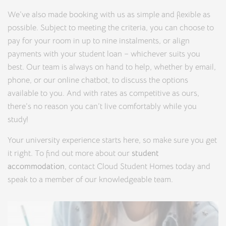
We’ve also made booking with us as simple and flexible as
possible. Subject to meeting the criteria, you can choose to
pay for your room in up to nine instalments, or align
payments with your student loan – whichever suits you
best. Our team is always on hand to help, whether by email,
phone, or our online chatbot, to discuss the options
available to you. And with rates as competitive as ours,
there’s no reason you can’t live comfortably while you
study!
Your university experience starts here, so make sure you get
it right. To find out more about our
student
accommodation
, contact Cloud Student Homes today and
speak to a member of our knowledgeable team.