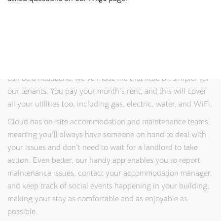
properties where students can feel safe, relaxed, and
productive. Thanks to our on-site management teams, you’ll
always have someone to speak to if you have any problems
or queries.
And because we know that juggling costs while studying
can be a headache, we’ve made life that little bit simpler for
our tenants. You pay your month’s rent, and this will cover
all your utilities too, including gas, electric, water, and WiFi.
Cloud has on-site accommodation and maintenance teams,
meaning you’ll always have someone on hand to deal with
your issues and don’t need to wait for a landlord to take
action. Even better, our handy app enables you to report
maintenance issues, contact your accommodation manager,
and keep track of social events happening in your building,
making your stay as comfortable and as enjoyable as
possible.