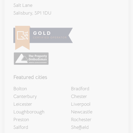
Salt Lane
Salisbury, SP1 1DU
Featured cities
Bolton
Bradford
Canterbury
Chester
Leicester
Liverpool
Loughborough
Newcastle
Preston
Rochester
Salford
Sheffield