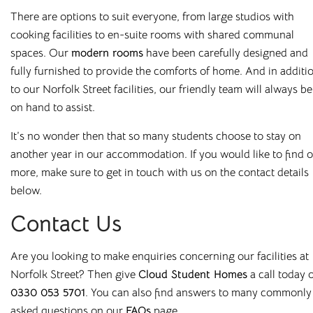
There are options to suit everyone, from large studios with
All our buildings are
ANUK
and
National Code
accredited,
cooking facilities to en-suite rooms
with shared communal
giving you peace of mind as you start your Cloud journey.
spaces. Our
modern rooms
have been carefully designed and
fully furnished to provide the comforts of home. And in additi
to our Norfolk Street facilities, our friendly team will always be
on hand to assist.
Great Value,
It’s no wonder then that so many students choose to stay on
another year in our accommodation.
If you would like to find 
Professionally
more, make sure to get in touch with us on the contact details
below.
Managed Student
Contact Us
Accommodation
Are you looking to make enquiries concerning our facilities at
Here at
Cloud Student Homes
, we want all our students to
Norfolk Street? Then give
Cloud Student Homes
a call today
feel right at home. With that mission in mind, we’ve created
0330 053 5701
.
You can also find answers to many commonly
a friendly and welcoming environment in each of our
asked questions on
our
FAQs
page
.