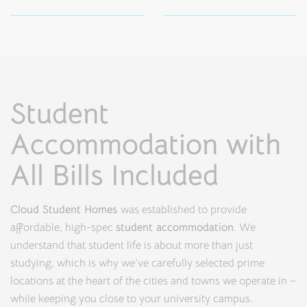
Student
Accommodation with
All Bills Included
Cloud Student Homes
was established to provide
affordable, high-spec
student accommodation
. We
understand that student life is about more than just
studying, which is why we’ve carefully selected prime
locations at the heart of the cities and towns we operate in –
while keeping you close to your university campus.