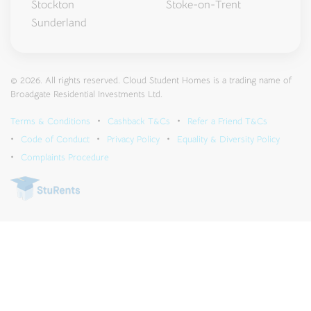
Stockton
Stoke-on-Trent
Sunderland
© 2026. All rights reserved. Cloud Student Homes is a trading name of
Broadgate Residential Investments Ltd.
Terms & Conditions
Cashback T&Cs
Refer a Friend T&Cs
Code of Conduct
Privacy Policy
Equality & Diversity Policy
Complaints Procedure