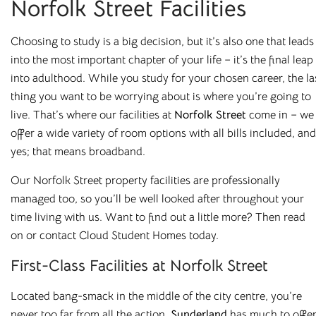
Norfolk Street Facilities
rooms in
Choosing to study is a big decision, but it’s also one that leads
Loughborough
into the most important chapter of your life – it’s the final leap
into adulthood. While you study for your chosen career, the la
thing you want to be worrying about is where you’re going to
Bolton
Preston
live. That’s where our facilities at
Norfolk Street
come in
–
we
offer a wide variety of room options with all
bills
included, and
Bradford
Rochester
yes
;
that means broadband.
Canterbury
Salford
Our Norfolk Street property facilities are professionally
Chester
Sheffield
managed too, so you’ll be well
looked after throughout your
time living with us. Want to find out a little more? Then read
Leicester
Stockton
on
or contact
Cloud Student Homes
today.
Liverpool
Stoke-on-Trent
First-Class Facilities at Norfolk Street
Loughborough
Sunderland
Located bang-smack in the middle of the city centre, you’re
Newcastle
never too far from all the action.
Sunderland
has much to offer