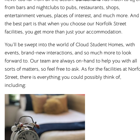
from bars and nightclubs to pubs, restaurants, shops,
entertainment venues, places of interest, and much more.
And
the best part is that when you choose our Norfolk Street
facilities, you get more than just your accommodation.
You’ll be swept into the world of
Cloud Student Homes
, with
events,
brand-new
interactions, and
so much more
to look
forward to.
Our team are always on-hand to help you with all
sorts of matters, so feel free to ask. As for the facilities at Norf
Street, there is everything you could possibly think of,
including: