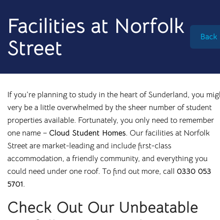
info@cloudstudenthomes.co.uk
Facilities at Norfolk
Back
Street
If you’re planning to study in the heart of Sunderland, you mig
very be a little overwhelmed by the sheer number of student
properties available. Fortunately, you only need to remember
one name –
Cloud Student Homes
. Our facilities at Norfolk
Street are market-leading and include first-class
accommodation
, a friendly community, and everything you
could need under one roof. To find out more, call
0330 053
5701
.
Begin your search 🔎
Check Out Our Unbeatable
I'm looking for