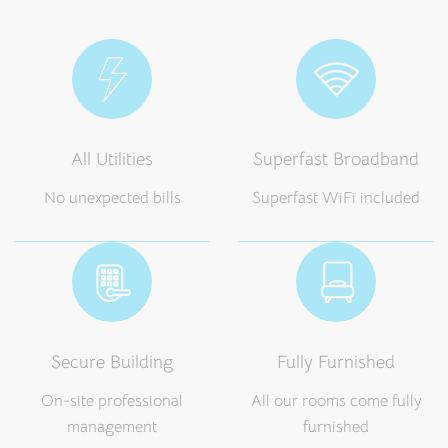
All Utilities
Superfast Broadband
No unexpected bills
Superfast WiFi included
Secure Building
Fully Furnished
On-site professional
All our rooms come fully
management
furnished