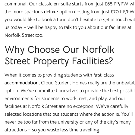
communal. Our classic en-suite starts from just £65 PP/PW
wi
the more spacious
deluxe
option costing
from just £70 PP/PW.
At
Cloud Student Homes
, we offer purpose-built student
you would like to book a tour, don’t hesitate to get in touch wi
accommodation across many of the UK’s university towns
us today – we’ll be happy to talk to you about our facilities at
and cities. From modern en-suites to fully furnished studios,
Norfolk Street too.
our properties are designed to give you everything you
need to feel at home.
Why Choose Our Norfolk
Enjoy great value with all bills included, superfast WiFi, and
Street Property Facilities?
access to excellent on-site facilities. Wherever you choose
to live, you’ll benefit from a comfortable, well-managed
When it comes to providing students with first-class
environment built around student needs.
accommodation
,
Cloud Student Homes
really are the unbeata
option. We’ve committed ourselves to provid
e
the best possibl
Housing students for over 10 years in major university cities
environments for students to work, rest, and play, and our
such as
Liverpool
,
Sheffield
,
Newcastle
, and
Leicester
, and
facilities at Norfolk Street are no exception.
We’ve carefully
with a wide range of room types on offer, finding your
selected locations that put students where the action is. You’ll
perfect fit is easy. Book online or arrange a viewing today
never be too far from the university or any of the city’s many
and see why so many students choose to stay with us year
attractions – so you waste less time travelling.
after year.