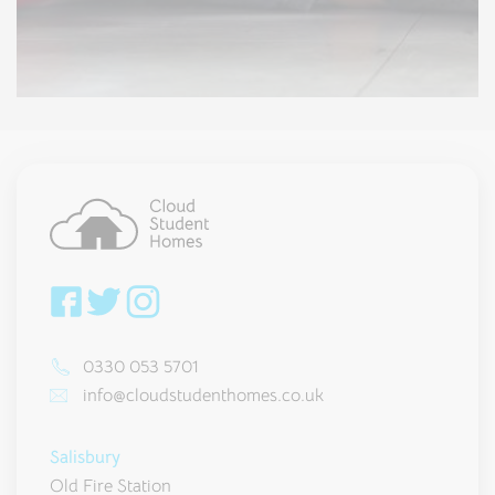
0330 053 5701
info@cloudstudenthomes.co.uk
Salisbury
Old Fire Station