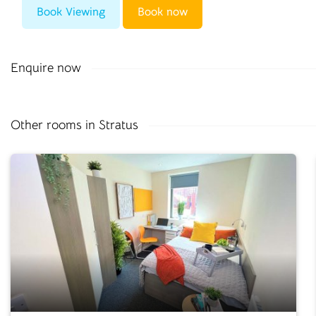
Book Viewing
Book now
Enquire now
Other rooms in Stratus
0330 053 5701
info@cloudstudenthomes.co.uk
Salisbury
Old Fire Station