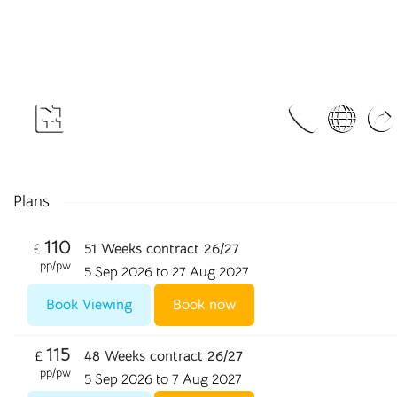
Plans
110
£
51 Weeks contract 26/27
pp/pw
5 Sep 2026 to 27 Aug 2027
Book Viewing
Book now
115
£
48 Weeks contract 26/27
pp/pw
5 Sep 2026 to 7 Aug 2027