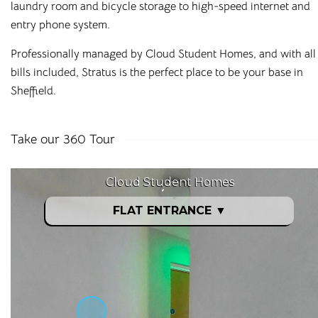
laundry room and bicycle storage to high-speed internet and
entry phone system.
Professionally managed by Cloud Student Homes, and with all
bills included, Stratus is the perfect place to be your base in
Sheffield.
Take our 360 Tour
Affordable Student
Housing Across the
UK