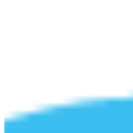
Student
Accommodation with
All Bills Included
Cloud Student Homes
was established to provide
affordable, high-spec
student accommodation
. We
understand that student life is about more than just
studying, which is why we’ve carefully selected prime
locations at the heart of the cities and towns we operate in –
while keeping you close to your university campus.