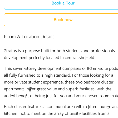
Book a Tour
Book now
Room & Location Details
Stratus is a purpose built for both students and professionals
development perfectly located in central Sheffield.
This seven-storey development comprises of 80 en-suite pods
all fully furnished to a high standard. For those looking for a
more private student experience, these two bedroom cluster
apartments, offer great value and superb facilities, with the
added benefit of being just for you and your chosen room mat
Each cluster features a communal area with a fitted lounge an
kitchen, not to mention the array of onsite facilities from a