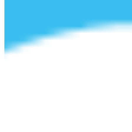
We’ve also made booking with us as simple and flexible as
possible. Subject to meeting the criteria, you can choose to
pay for your room in up to nine instalments, or align
payments with your student loan – whichever suits you
best. Our team is always on hand to help, whether by email,
phone, or our online chatbot, to discuss the options
available to you. And with rates as competitive as ours,
there’s no reason you can’t live comfortably while you
study!
Your university experience starts here, so make sure you get
it right. To find out more about our
student
accommodation
, contact Cloud Student Homes today and
speak to a member of our knowledgeable team.