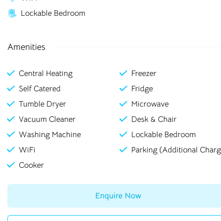
rooms in
Lockable Bedroom
Rochester
Amenities
Central Heating
Freezer
Bolton
Preston
Self Catered
Fridge
Bradford
Rochester
Tumble Dryer
Microwave
Canterbury
Salford
Vacuum Cleaner
Desk & Chair
Washing Machine
Lockable Bedroom
Chester
Sheffield
WiFi
Parking (Additional Charg
Leicester
Stockton
Cooker
Liverpool
Stoke-on-Trent
Enquire Now
Loughborough
Sunderland
Newcastle