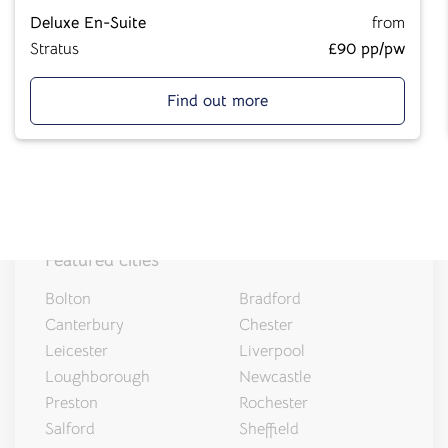
Salt Lane
Deluxe En-Suite
from
Salisbury, SP1 1DU
Stratus
£90 pp/pw
Find out more
Featured cities
Bolton
Bradford
Canterbury
Chester
Leicester
Liverpool
Loughborough
Newcastle
Preston
Rochester
Salford
Sheffield