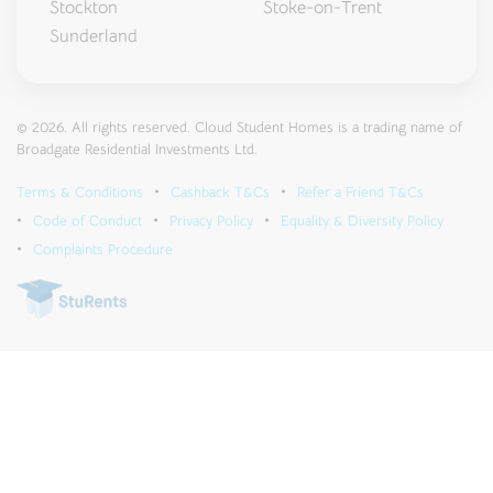
Stockton
Stoke-on-Trent
Sunderland
© 2026. All rights reserved. Cloud Student Homes is a trading name of
Broadgate Residential Investments Ltd.
Terms & Conditions
Cashback T&Cs
Refer a Friend T&Cs
Code of Conduct
Privacy Policy
Equality & Diversity Policy
Complaints Procedure