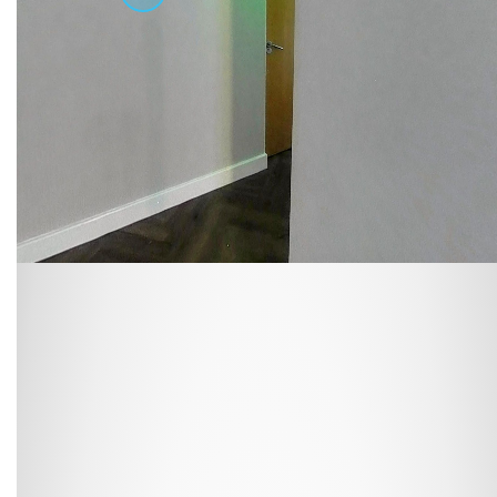
At
Cloud Student Homes
, we offer purpose-built student
accommodation across many of the UK’s university towns
and cities. From modern en-suites to fully furnished studios,
our properties are designed to give you everything you
need to feel at home.
Enjoy great value with all bills included, superfast WiFi, and
access to excellent on-site facilities. Wherever you choose
to live, you’ll benefit from a comfortable, well-managed
environment built around student needs.
Housing students for over 10 years in major university cities
such as
Liverpool
,
Sheffield
,
Newcastle
, and
Leicester
, and
with a wide range of room types on offer, finding your
perfect fit is easy. Book online or arrange a viewing today
and see why so many students choose to stay with us year
after year.