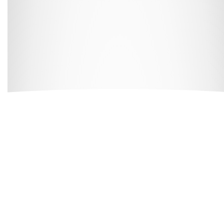
All our buildings are
ANUK
and
National Code
accredited,
giving you peace of mind as you start your Cloud journey.
Great Value,
Professionally
Managed Student
Accommodation
Here at
Cloud Student Homes
, we want all our students to
feel right at home. With that mission in mind, we’ve created
a friendly and welcoming environment in each of our