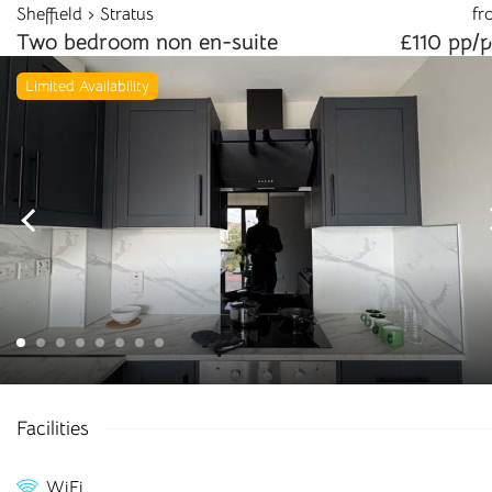
Sheffield
Stratus
fr
info@cloudstudenthomes.co.uk
Two bedroom non en-suite
£110 pp/
Limited Availability
Begin your search 🔎
Facilities
I'm looking for
WiFi